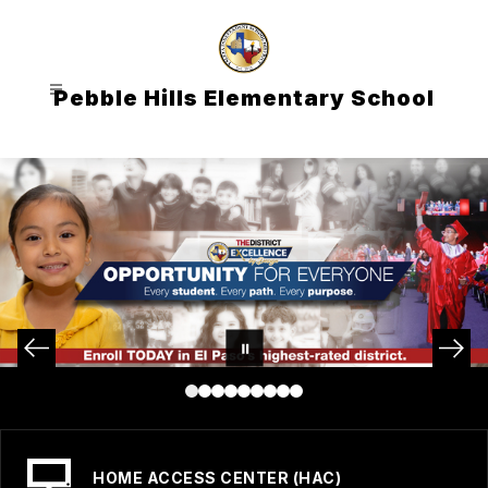
Skip
to
content
Pebble Hills Elementary School
HOME ACCESS CENTER (HAC)