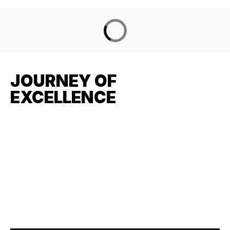
JOURNEY OF
EXCELLENCE