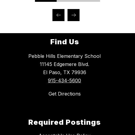
Find Us
Pebble Hills Elementary School
11145 Edgemere Blvd.
El Paso, TX 79936
915-434-5600
Get Directions
Required Postings