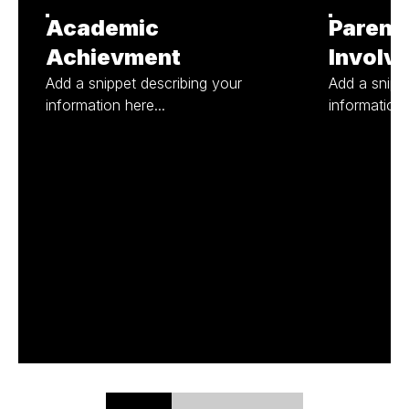
Academic
Parent
Achievment
Involv
Add a snippet describing your
Add a snipp
information here...
information 