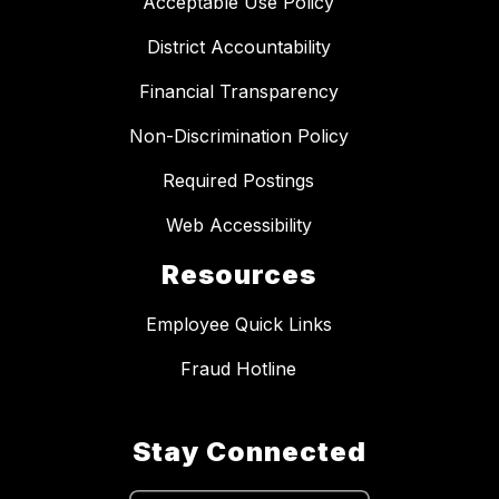
Acceptable Use Policy
District Accountability
Financial Transparency
Non-Discrimination Policy
Required Postings
Web Accessibility
Resources
Employee Quick Links
Fraud Hotline
Stay Connected