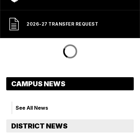
2026-27 TRANSFER REQUEST
See All News