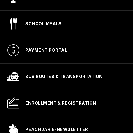
SCHOOL MEALS
PAYMENT PORTAL
BUS ROUTES & TRANSPORTATION
ENROLLMENT & REGISTRATION
PEACHJAR E-NEWSLETTER